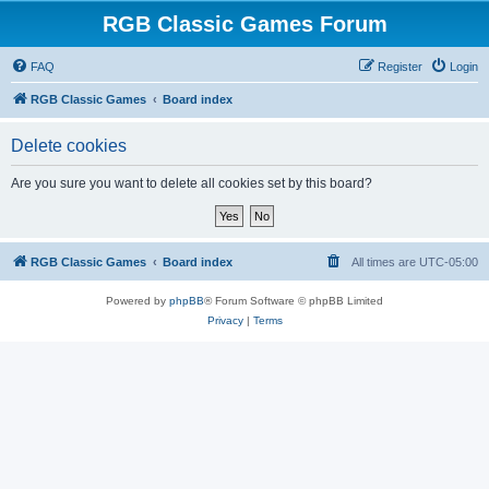
RGB Classic Games Forum
FAQ
Register
Login
RGB Classic Games
Board index
Delete cookies
Are you sure you want to delete all cookies set by this board?
RGB Classic Games
Board index
All times are
UTC-05:00
Powered by
phpBB
® Forum Software © phpBB Limited
Privacy
|
Terms