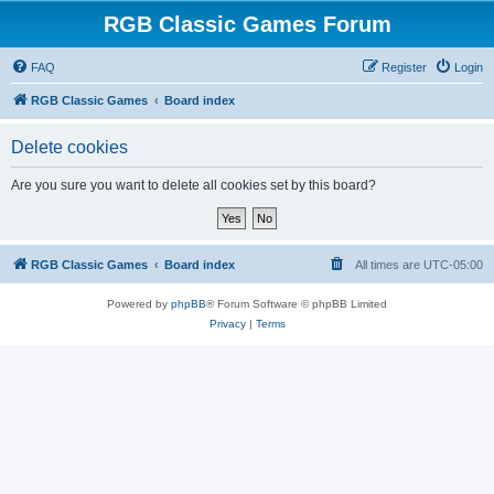
RGB Classic Games Forum
FAQ
Register
Login
RGB Classic Games
Board index
Delete cookies
Are you sure you want to delete all cookies set by this board?
RGB Classic Games
Board index
All times are
UTC-05:00
Powered by
phpBB
® Forum Software © phpBB Limited
Privacy
|
Terms