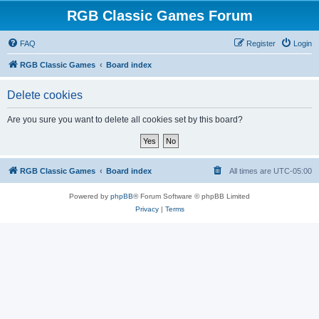
RGB Classic Games Forum
FAQ
Register
Login
RGB Classic Games
Board index
Delete cookies
Are you sure you want to delete all cookies set by this board?
RGB Classic Games
Board index
All times are
UTC-05:00
Powered by
phpBB
® Forum Software © phpBB Limited
Privacy
|
Terms