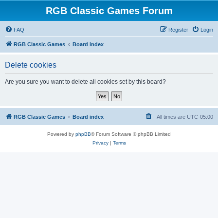
RGB Classic Games Forum
FAQ
Register
Login
RGB Classic Games
Board index
Delete cookies
Are you sure you want to delete all cookies set by this board?
RGB Classic Games
Board index
All times are
UTC-05:00
Powered by
phpBB
® Forum Software © phpBB Limited
Privacy
|
Terms