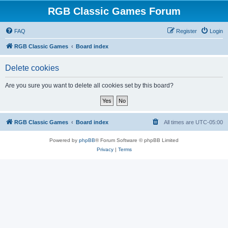
RGB Classic Games Forum
FAQ
Register
Login
RGB Classic Games
Board index
Delete cookies
Are you sure you want to delete all cookies set by this board?
RGB Classic Games
Board index
All times are
UTC-05:00
Powered by
phpBB
® Forum Software © phpBB Limited
Privacy
|
Terms