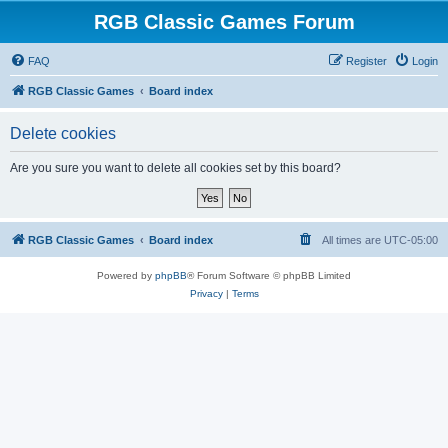
RGB Classic Games Forum
FAQ
Register
Login
RGB Classic Games
Board index
Delete cookies
Are you sure you want to delete all cookies set by this board?
RGB Classic Games
Board index
All times are
UTC-05:00
Powered by
phpBB
® Forum Software © phpBB Limited
Privacy
|
Terms