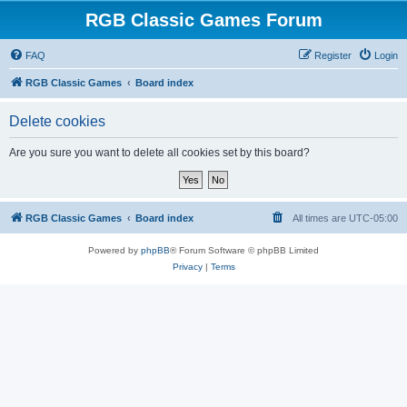
RGB Classic Games Forum
FAQ
Register
Login
RGB Classic Games
Board index
Delete cookies
Are you sure you want to delete all cookies set by this board?
RGB Classic Games
Board index
All times are
UTC-05:00
Powered by
phpBB
® Forum Software © phpBB Limited
Privacy
|
Terms