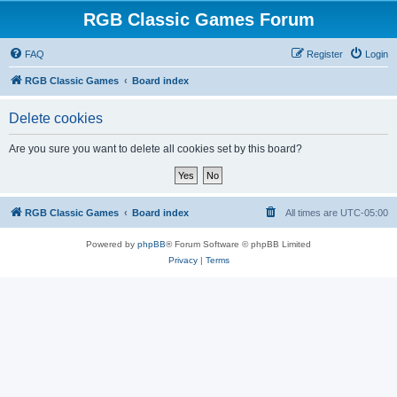
RGB Classic Games Forum
FAQ
Register
Login
RGB Classic Games
Board index
Delete cookies
Are you sure you want to delete all cookies set by this board?
RGB Classic Games
Board index
All times are
UTC-05:00
Powered by
phpBB
® Forum Software © phpBB Limited
Privacy
|
Terms