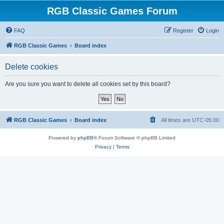
RGB Classic Games Forum
FAQ
Register
Login
RGB Classic Games
Board index
Delete cookies
Are you sure you want to delete all cookies set by this board?
RGB Classic Games
Board index
All times are
UTC-05:00
Powered by
phpBB
® Forum Software © phpBB Limited
Privacy
|
Terms