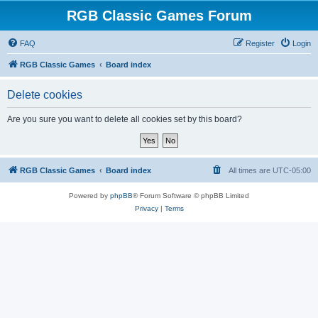
RGB Classic Games Forum
FAQ
Register
Login
RGB Classic Games
Board index
Delete cookies
Are you sure you want to delete all cookies set by this board?
RGB Classic Games
Board index
All times are
UTC-05:00
Powered by
phpBB
® Forum Software © phpBB Limited
Privacy
|
Terms