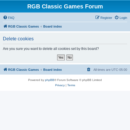
RGB Classic Games Forum
FAQ
Register
Login
RGB Classic Games
Board index
Delete cookies
Are you sure you want to delete all cookies set by this board?
RGB Classic Games
Board index
All times are
UTC-05:00
Powered by
phpBB
® Forum Software © phpBB Limited
Privacy
|
Terms