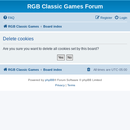
RGB Classic Games Forum
FAQ
Register
Login
RGB Classic Games
Board index
Delete cookies
Are you sure you want to delete all cookies set by this board?
RGB Classic Games
Board index
All times are
UTC-05:00
Powered by
phpBB
® Forum Software © phpBB Limited
Privacy
|
Terms