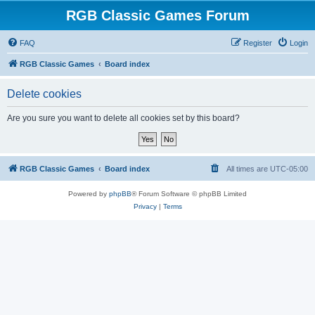
RGB Classic Games Forum
FAQ
Register
Login
RGB Classic Games
Board index
Delete cookies
Are you sure you want to delete all cookies set by this board?
RGB Classic Games
Board index
All times are
UTC-05:00
Powered by
phpBB
® Forum Software © phpBB Limited
Privacy
|
Terms