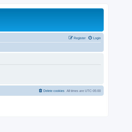
Register
Login
Delete cookies
All times are
UTC-05:00