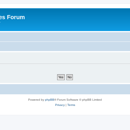
es Forum
r
Powered by
phpBB
® Forum Software © phpBB Limited
Privacy
|
Terms