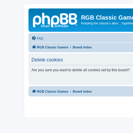
RGB Classic Gam
Keeping the classics alive... togethe
FAQ
RGB Classic Games
Board index
Delete cookies
Are you sure you want to delete all cookies set by this board?
RGB Classic Games
Board index