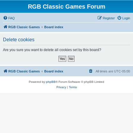
RGB Classic Games Forum
FAQ
Register
Login
RGB Classic Games
Board index
Delete cookies
Are you sure you want to delete all cookies set by this board?
RGB Classic Games
Board index
All times are
UTC-05:00
Powered by
phpBB
® Forum Software © phpBB Limited
Privacy
|
Terms