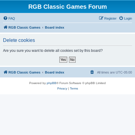
RGB Classic Games Forum
FAQ
Register
Login
RGB Classic Games
Board index
Delete cookies
Are you sure you want to delete all cookies set by this board?
RGB Classic Games
Board index
All times are
UTC-05:00
Powered by
phpBB
® Forum Software © phpBB Limited
Privacy
|
Terms