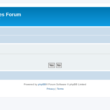
es Forum
r
Powered by
phpBB
® Forum Software © phpBB Limited
Privacy
|
Terms