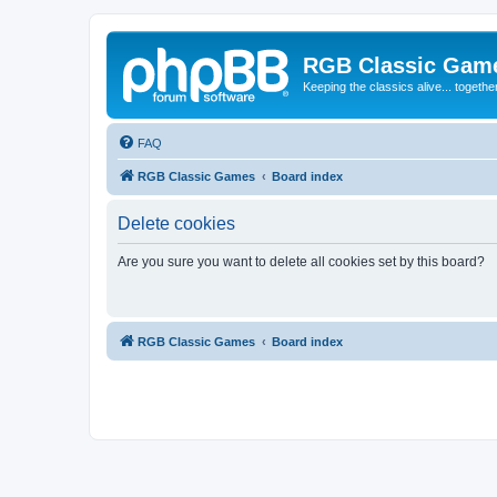
RGB Classic Gam
Keeping the classics alive... togethe
FAQ
RGB Classic Games
Board index
Delete cookies
Are you sure you want to delete all cookies set by this board?
RGB Classic Games
Board index