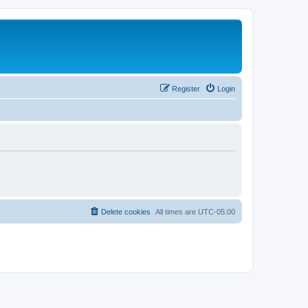
Register
Login
Delete cookies
All times are
UTC-05:00