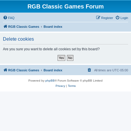
RGB Classic Games Forum
FAQ
Register
Login
RGB Classic Games
Board index
Delete cookies
Are you sure you want to delete all cookies set by this board?
RGB Classic Games
Board index
All times are
UTC-05:00
Powered by
phpBB
® Forum Software © phpBB Limited
Privacy
|
Terms