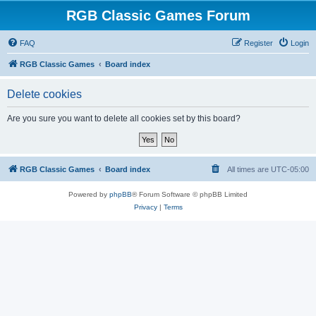
RGB Classic Games Forum
FAQ
Register
Login
RGB Classic Games
Board index
Delete cookies
Are you sure you want to delete all cookies set by this board?
RGB Classic Games
Board index
All times are
UTC-05:00
Powered by
phpBB
® Forum Software © phpBB Limited
Privacy
|
Terms