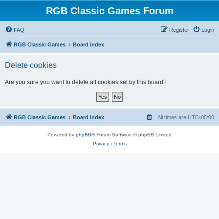
RGB Classic Games Forum
FAQ
Register
Login
RGB Classic Games
Board index
Delete cookies
Are you sure you want to delete all cookies set by this board?
RGB Classic Games
Board index
All times are
UTC-05:00
Powered by
phpBB
® Forum Software © phpBB Limited
Privacy
|
Terms