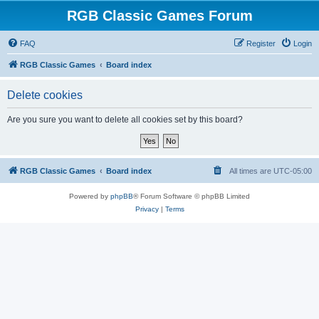
RGB Classic Games Forum
FAQ
Register
Login
RGB Classic Games
Board index
Delete cookies
Are you sure you want to delete all cookies set by this board?
RGB Classic Games
Board index
All times are
UTC-05:00
Powered by
phpBB
® Forum Software © phpBB Limited
Privacy
|
Terms