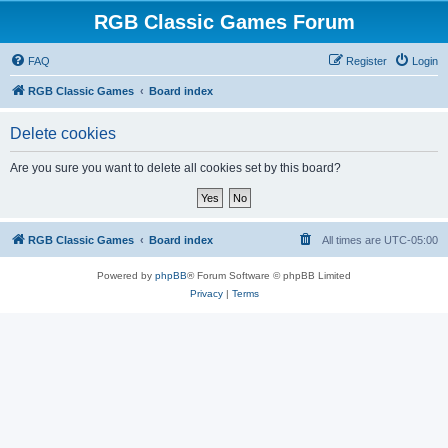
RGB Classic Games Forum
FAQ
Register
Login
RGB Classic Games
Board index
Delete cookies
Are you sure you want to delete all cookies set by this board?
RGB Classic Games
Board index
All times are
UTC-05:00
Powered by
phpBB
® Forum Software © phpBB Limited
Privacy
|
Terms