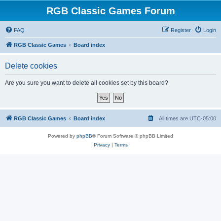
RGB Classic Games Forum
FAQ
Register
Login
RGB Classic Games
Board index
Delete cookies
Are you sure you want to delete all cookies set by this board?
RGB Classic Games
Board index
All times are
UTC-05:00
Powered by
phpBB
® Forum Software © phpBB Limited
Privacy
|
Terms