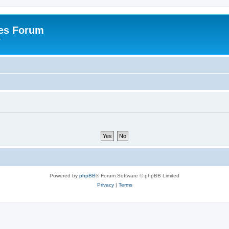
es Forum
r
Powered by
phpBB
® Forum Software © phpBB Limited
Privacy
|
Terms