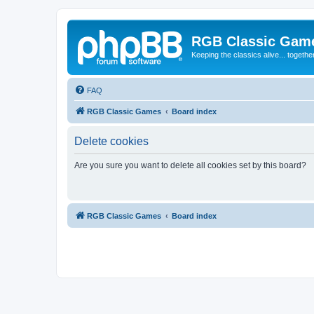
RGB Classic Gam
Keeping the classics alive... togethe
FAQ
RGB Classic Games
Board index
Delete cookies
Are you sure you want to delete all cookies set by this board?
RGB Classic Games
Board index