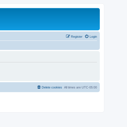
Register
Login
Delete cookies
All times are
UTC-05:00