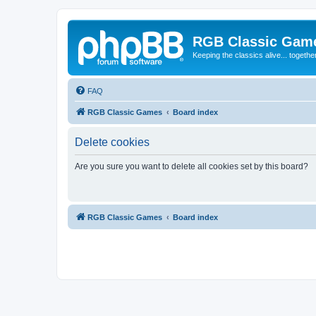
RGB Classic Gam
Keeping the classics alive... togethe
FAQ
RGB Classic Games
Board index
Delete cookies
Are you sure you want to delete all cookies set by this board?
RGB Classic Games
Board index