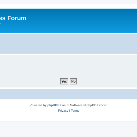
es Forum
r
Powered by
phpBB
® Forum Software © phpBB Limited
Privacy
|
Terms