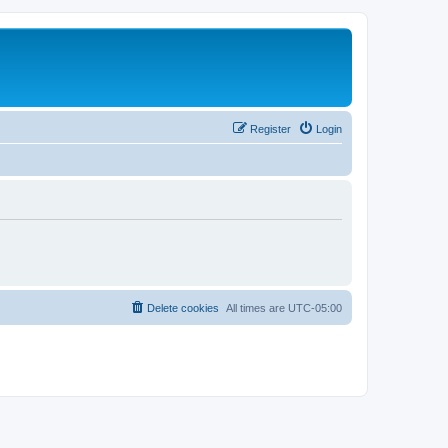
Register
Login
Delete cookies
All times are
UTC-05:00