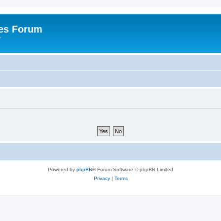
es Forum
r
Powered by
phpBB
® Forum Software © phpBB Limited
Privacy
|
Terms