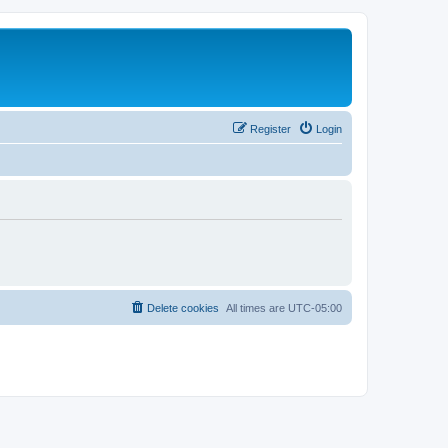
Register
Login
Delete cookies
All times are
UTC-05:00