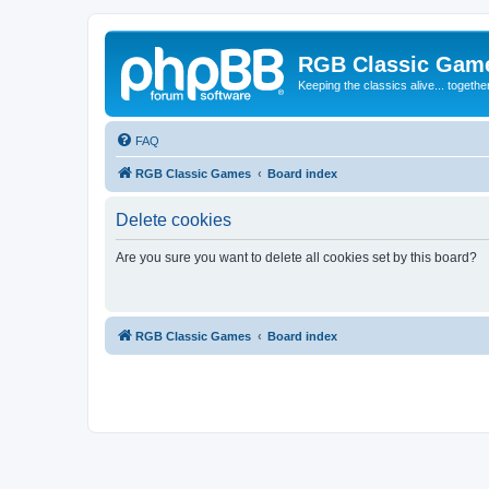
RGB Classic Gam
Keeping the classics alive... togethe
FAQ
RGB Classic Games
Board index
Delete cookies
Are you sure you want to delete all cookies set by this board?
RGB Classic Games
Board index