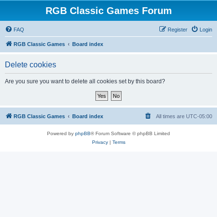
RGB Classic Games Forum
FAQ
Register
Login
RGB Classic Games
Board index
Delete cookies
Are you sure you want to delete all cookies set by this board?
RGB Classic Games
Board index
All times are
UTC-05:00
Powered by
phpBB
® Forum Software © phpBB Limited
Privacy
|
Terms