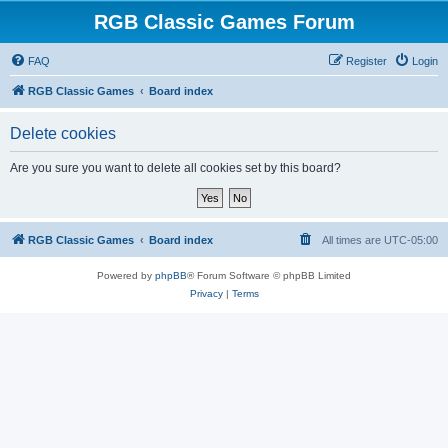
RGB Classic Games Forum
FAQ
Register
Login
RGB Classic Games
Board index
Delete cookies
Are you sure you want to delete all cookies set by this board?
RGB Classic Games
Board index
All times are
UTC-05:00
Powered by
phpBB
® Forum Software © phpBB Limited
Privacy
|
Terms