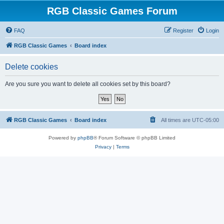
RGB Classic Games Forum
FAQ
Register
Login
RGB Classic Games
Board index
Delete cookies
Are you sure you want to delete all cookies set by this board?
RGB Classic Games
Board index
All times are
UTC-05:00
Powered by
phpBB
® Forum Software © phpBB Limited
Privacy
|
Terms