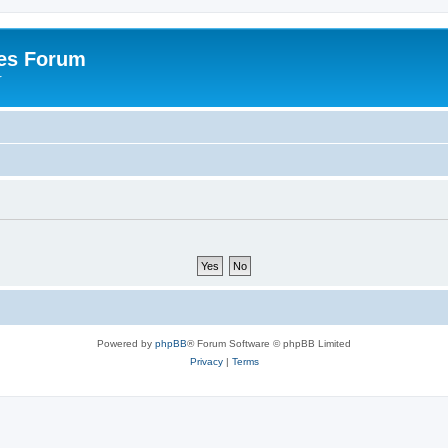
es Forum
r
Powered by
phpBB
® Forum Software © phpBB Limited
Privacy
|
Terms