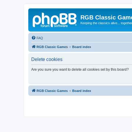
RGB Classic Gam
Keeping the classics alive... togethe
FAQ
RGB Classic Games
Board index
Delete cookies
Are you sure you want to delete all cookies set by this board?
RGB Classic Games
Board index