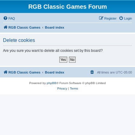
RGB Classic Games Forum
FAQ
Register
Login
RGB Classic Games
Board index
Delete cookies
Are you sure you want to delete all cookies set by this board?
RGB Classic Games
Board index
All times are
UTC-05:00
Powered by
phpBB
® Forum Software © phpBB Limited
Privacy
|
Terms