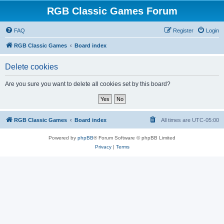
RGB Classic Games Forum
FAQ
Register
Login
RGB Classic Games
Board index
Delete cookies
Are you sure you want to delete all cookies set by this board?
RGB Classic Games
Board index
All times are
UTC-05:00
Powered by
phpBB
® Forum Software © phpBB Limited
Privacy
|
Terms