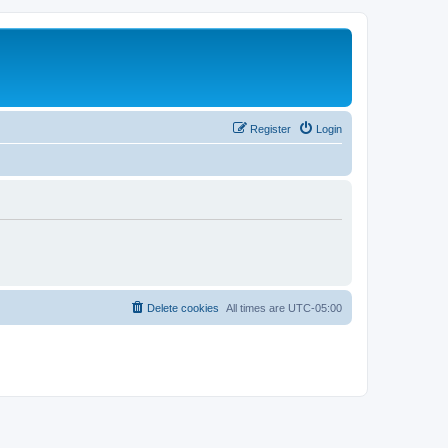
Register
Login
Delete cookies
All times are
UTC-05:00