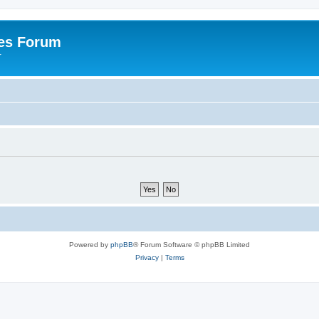
es Forum
r
Powered by
phpBB
® Forum Software © phpBB Limited
Privacy
|
Terms