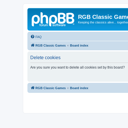
RGB Classic Gam
Keeping the classics alive... togethe
FAQ
RGB Classic Games
Board index
Delete cookies
Are you sure you want to delete all cookies set by this board?
RGB Classic Games
Board index