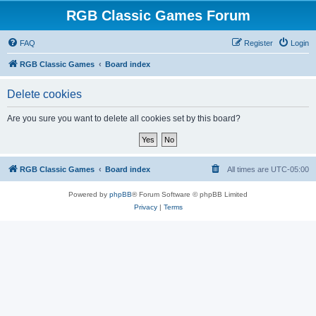
RGB Classic Games Forum
FAQ
Register
Login
RGB Classic Games
Board index
Delete cookies
Are you sure you want to delete all cookies set by this board?
RGB Classic Games
Board index
All times are
UTC-05:00
Powered by
phpBB
® Forum Software © phpBB Limited
Privacy
|
Terms