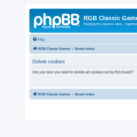
RGB Classic Gam
Keeping the classics alive... togethe
FAQ
RGB Classic Games
Board index
Delete cookies
Are you sure you want to delete all cookies set by this board?
RGB Classic Games
Board index