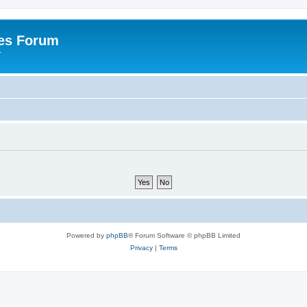
es Forum
r
Powered by
phpBB
® Forum Software © phpBB Limited
Privacy
|
Terms