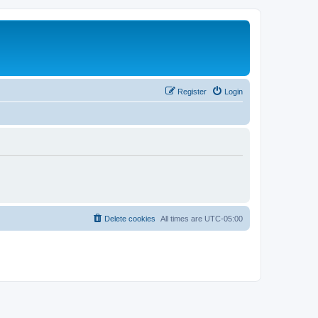
Register
Login
Delete cookies
All times are
UTC-05:00