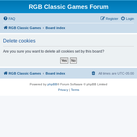
RGB Classic Games Forum
FAQ
Register
Login
RGB Classic Games
Board index
Delete cookies
Are you sure you want to delete all cookies set by this board?
RGB Classic Games
Board index
All times are
UTC-05:00
Powered by
phpBB
® Forum Software © phpBB Limited
Privacy
|
Terms