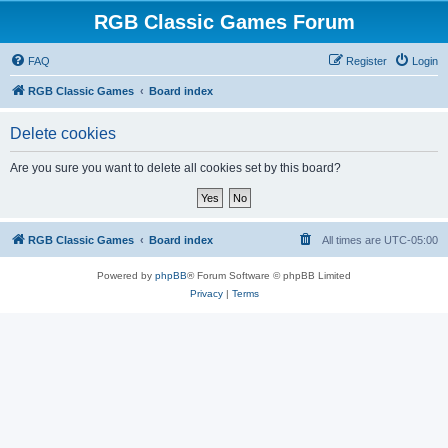
RGB Classic Games Forum
FAQ
Register
Login
RGB Classic Games
Board index
Delete cookies
Are you sure you want to delete all cookies set by this board?
RGB Classic Games
Board index
All times are
UTC-05:00
Powered by
phpBB
® Forum Software © phpBB Limited
Privacy
|
Terms