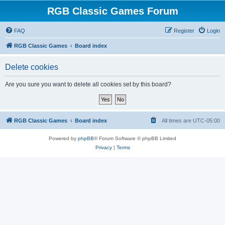
RGB Classic Games Forum
FAQ
Register
Login
RGB Classic Games
Board index
Delete cookies
Are you sure you want to delete all cookies set by this board?
RGB Classic Games
Board index
All times are
UTC-05:00
Powered by
phpBB
® Forum Software © phpBB Limited
Privacy
|
Terms