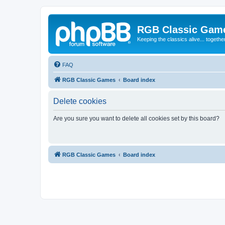
RGB Classic Gam
Keeping the classics alive... togethe
FAQ
RGB Classic Games
Board index
Delete cookies
Are you sure you want to delete all cookies set by this board?
RGB Classic Games
Board index