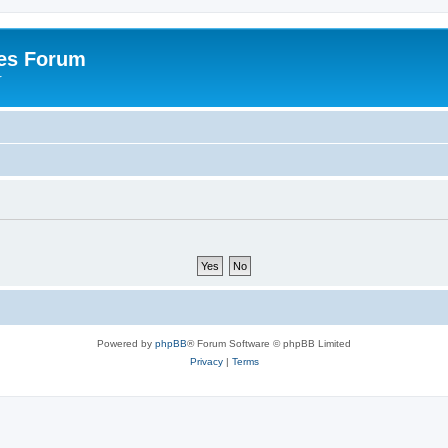
es Forum
r
Powered by
phpBB
® Forum Software © phpBB Limited
Privacy
|
Terms