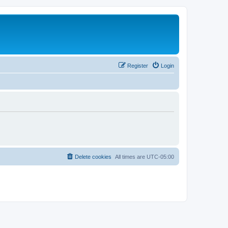
Register
Login
Delete cookies
All times are
UTC-05:00