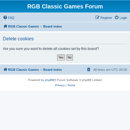
RGB Classic Games Forum
FAQ
Register
Login
RGB Classic Games
Board index
Delete cookies
Are you sure you want to delete all cookies set by this board?
RGB Classic Games
Board index
All times are
UTC-05:00
Powered by
phpBB
® Forum Software © phpBB Limited
Privacy
|
Terms