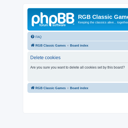
RGB Classic Gam
Keeping the classics alive... togethe
FAQ
RGB Classic Games
Board index
Delete cookies
Are you sure you want to delete all cookies set by this board?
RGB Classic Games
Board index