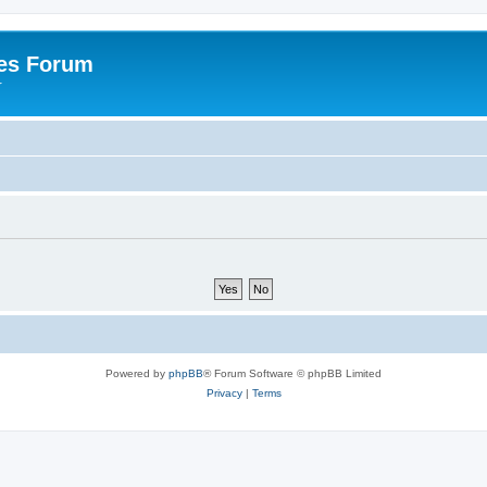
es Forum
r
Powered by
phpBB
® Forum Software © phpBB Limited
Privacy
|
Terms