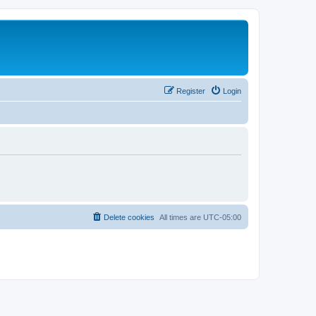
Register
Login
Delete cookies
All times are
UTC-05:00