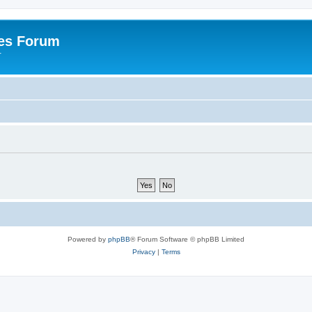
es Forum
r
Powered by
phpBB
® Forum Software © phpBB Limited
Privacy
|
Terms