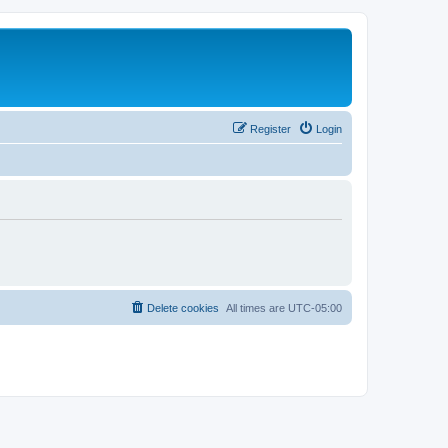
Register
Login
Delete cookies
All times are
UTC-05:00