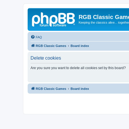
RGB Classic Gam
Keeping the classics alive... togethe
FAQ
RGB Classic Games
Board index
Delete cookies
Are you sure you want to delete all cookies set by this board?
RGB Classic Games
Board index