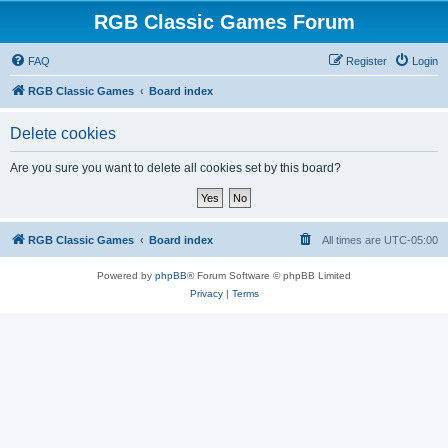
RGB Classic Games Forum
FAQ
Register
Login
RGB Classic Games
Board index
Delete cookies
Are you sure you want to delete all cookies set by this board?
RGB Classic Games
Board index
All times are
UTC-05:00
Powered by
phpBB
® Forum Software © phpBB Limited
Privacy
|
Terms