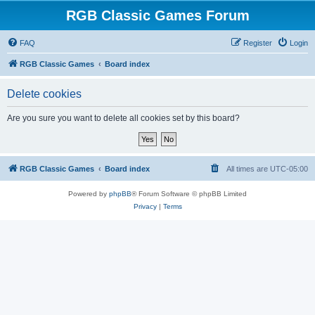
RGB Classic Games Forum
FAQ
Register
Login
RGB Classic Games
Board index
Delete cookies
Are you sure you want to delete all cookies set by this board?
RGB Classic Games
Board index
All times are
UTC-05:00
Powered by
phpBB
® Forum Software © phpBB Limited
Privacy
|
Terms