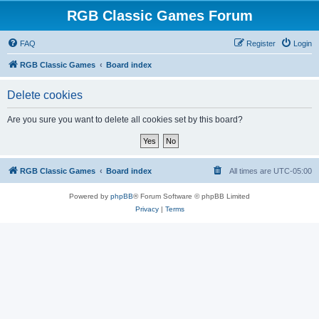
RGB Classic Games Forum
FAQ
Register
Login
RGB Classic Games
Board index
Delete cookies
Are you sure you want to delete all cookies set by this board?
RGB Classic Games
Board index
All times are
UTC-05:00
Powered by
phpBB
® Forum Software © phpBB Limited
Privacy
|
Terms