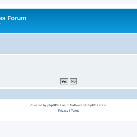
es Forum
r
Powered by
phpBB
® Forum Software © phpBB Limited
Privacy
|
Terms