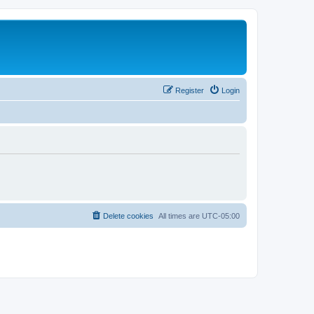
Register
Login
Delete cookies
All times are
UTC-05:00