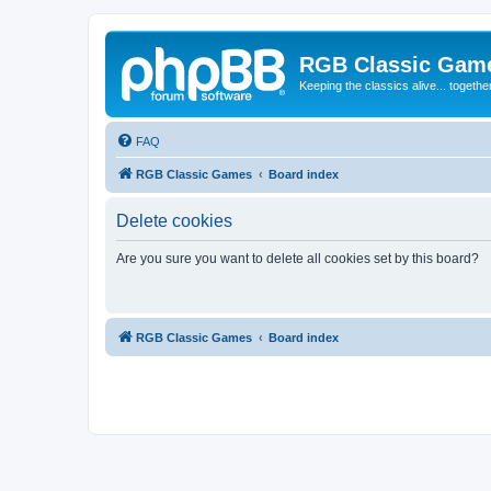
RGB Classic Gam
Keeping the classics alive... togethe
FAQ
RGB Classic Games
Board index
Delete cookies
Are you sure you want to delete all cookies set by this board?
RGB Classic Games
Board index