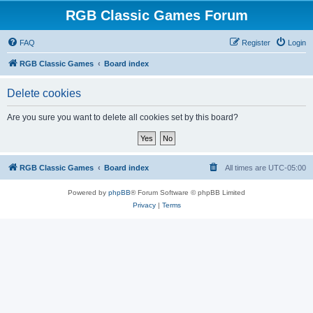
RGB Classic Games Forum
FAQ
Register
Login
RGB Classic Games
Board index
Delete cookies
Are you sure you want to delete all cookies set by this board?
RGB Classic Games
Board index
All times are
UTC-05:00
Powered by
phpBB
® Forum Software © phpBB Limited
Privacy
|
Terms