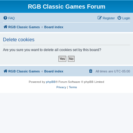
RGB Classic Games Forum
FAQ
Register
Login
RGB Classic Games
Board index
Delete cookies
Are you sure you want to delete all cookies set by this board?
RGB Classic Games
Board index
All times are
UTC-05:00
Powered by
phpBB
® Forum Software © phpBB Limited
Privacy
|
Terms