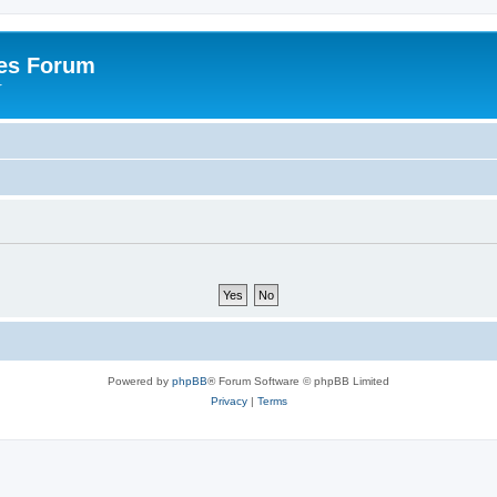
es Forum
r
Powered by
phpBB
® Forum Software © phpBB Limited
Privacy
|
Terms