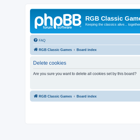
RGB Classic Gam
Keeping the classics alive... togethe
FAQ
RGB Classic Games
Board index
Delete cookies
Are you sure you want to delete all cookies set by this board?
RGB Classic Games
Board index