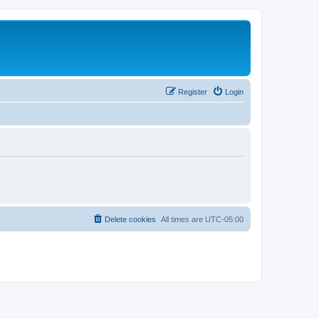
Register
Login
Delete cookies
All times are
UTC-05:00