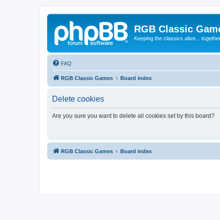
RGB Classic Gam
Keeping the classics alive... togethe
FAQ
RGB Classic Games
Board index
Delete cookies
Are you sure you want to delete all cookies set by this board?
RGB Classic Games
Board index