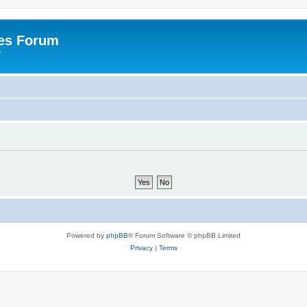
es Forum
r
Powered by
phpBB
® Forum Software © phpBB Limited
Privacy
|
Terms