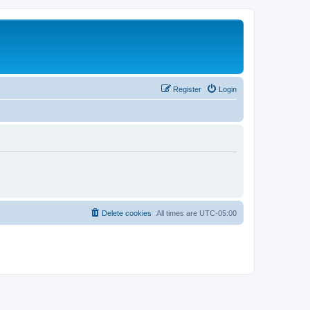
Register
Login
Delete cookies
All times are
UTC-05:00